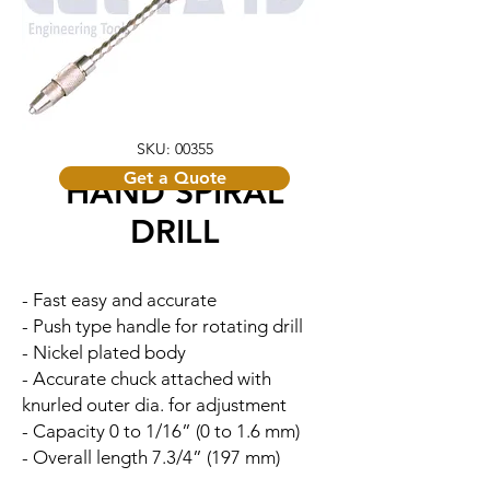
SKU: 00355
Get a Quote
HAND SPIRAL
DRILL
- Fast easy and accurate
- Push type handle for rotating drill
- Nickel plated body
- Accurate chuck attached with
knurled outer dia. for adjustment
- Capacity 0 to 1/16” (0 to 1.6 mm)
- Overall length 7.3/4” (197 mm)