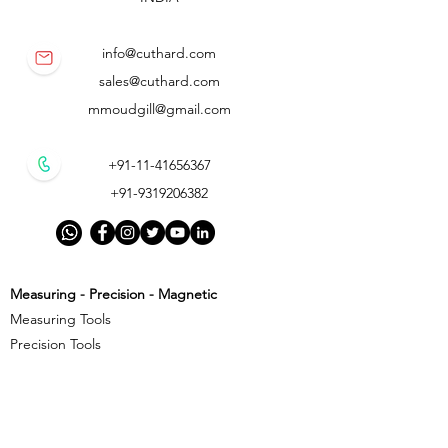
info@cuthard.com
sales@cuthard.com
mmoudgill@gmail.com
+91-11-41656367
+91-9319206382
Measuring - Precision - Magnetic
Measuring Tools
Precision Tools
Magnetic Precision Tools
Cutting - Milling - Threading
Cutting Tools
Threading Tools