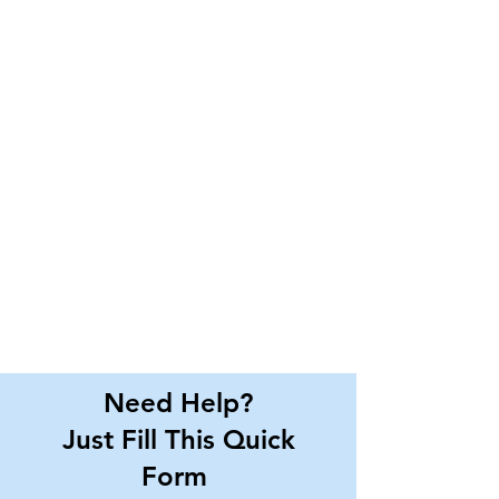
Need Help?
Just Fill This Quick
Form