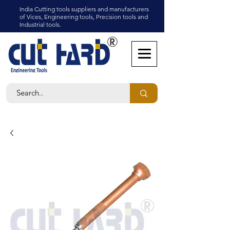
India Cutting tools suppliers and manufacturers
of Vices, Engineering tools, Precision tools and
Industrial tools.