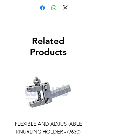
Related
Products
FLEXIBLE AND ADJUSTABLE
FLEXIBLE AND ADJU
KNURLING HOLDER - (9630)
KNURLING HOLDER (9