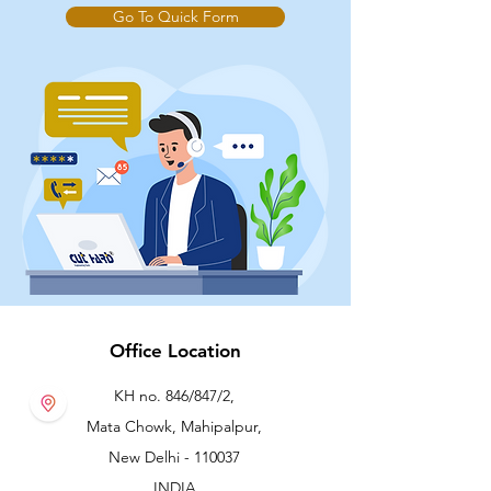
Go To Quick Form
Office Location
KH no. 846/847/2,
Mata Chowk, Mahipalpur,
New Delhi - 110037
INDIA