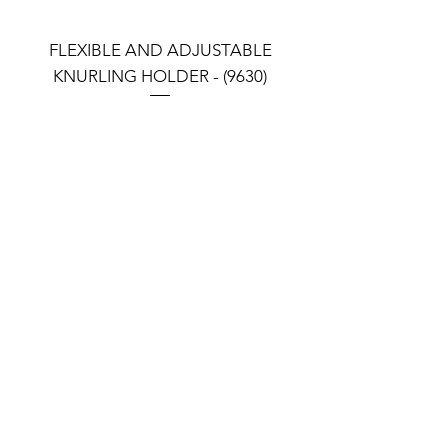
FLEXIBLE AND ADJUSTABLE
FLEXIBLE AND ADJU
KNURLING HOLDER - (9630)
KNURLING HOLDER (9