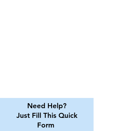
Need Help?
Just Fill This Quick
Form