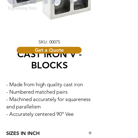
SKU: 00075
Get a Quote
CAST IRON V -
BLOCKS
- Made from high quality cast iron
- Numbered matched pairs
- Machined accurately for squareness
and parallelism
- Accurately centered 90° Vee
SIZES IN INCH