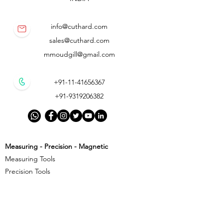
info@cuthard.com
sales@cuthard.com
mmoudgill@gmail.com
+91-11-41656367
+91-9319206382
Measuring - Precision - Magnetic
Measuring Tools
Precision Tools
Magnetic Precision Tools
Cutting - Milling - Threading
Cutting Tools
Threading Tools