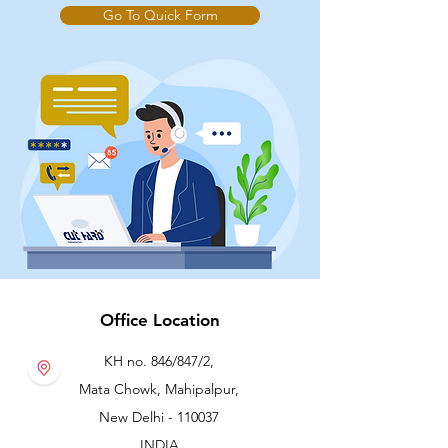
Go To Quick Form
Office Location
KH no. 846/847/2,
Mata Chowk, Mahipalpur,
New Delhi - 110037
INDIA