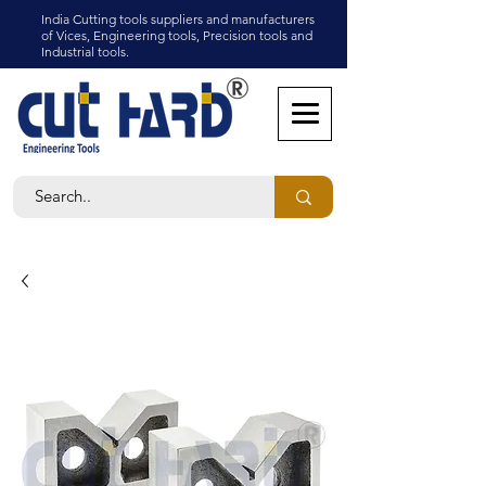
India Cutting tools suppliers and manufacturers
of Vices, Engineering tools, Precision tools and
Industrial tools.