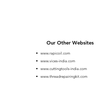
Our Other Websites
www.rapicoil.com
www.vices-india.com
www.cuttingtools-india.com
www.threadrepairingkit.com