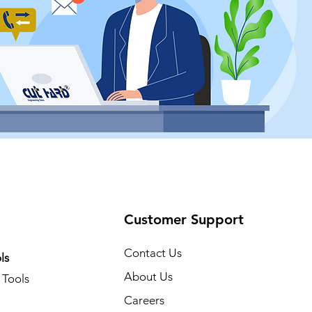
Customer Support
Contact Us
ls
About Us
Tools
Careers