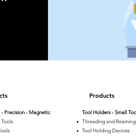
 ®
cts
Products
- Precision - Magnetic
Tool Holders - Small Too
 Tools
Threading and Reaming
Tools
Tool Holding Devices