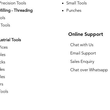
recision Tools
Small Tools
Milling - Threading
Punches
ols
 Tools
Online Support
ustrial Tools
Chat with Us
Vices
Email Support
les
Sales Enquiry
cks
des
Chat over Whatsapp
les
rs
ools​