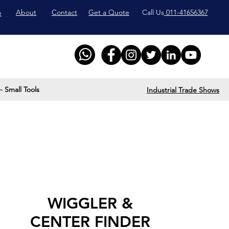
About
Contact
Get a Quote
Call Us
011-41656367
e
- Small Tools
Industrial Trade Shows
WIGGLER &
CENTER FINDER