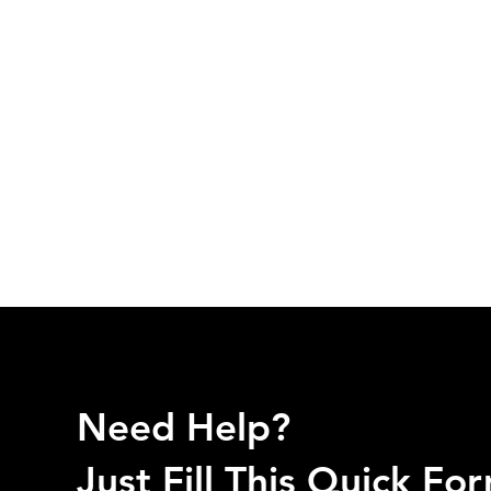
Need Help?
Just Fill This Quick F