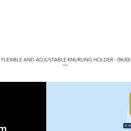
FLEXIBLE AND ADJUSTABLE KNURLING HOLDER - (9630)
orm