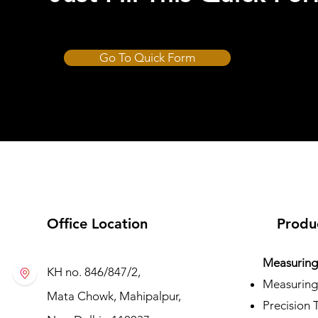
Go To Quick Form
CUT-HARD
Office Location
Produ
Measuring 
KH no. 846/847/2,
Measuring
Mata Chowk, Mahipalpur,
Precision 