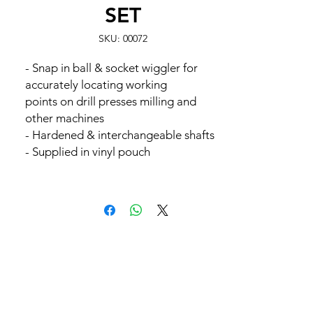
SET
SKU: 00072
- Snap in ball & socket wiggler for
accurately locating working
points on drill presses milling and
other machines
- Hardened & interchangeable shafts
- Supplied in vinyl pouch