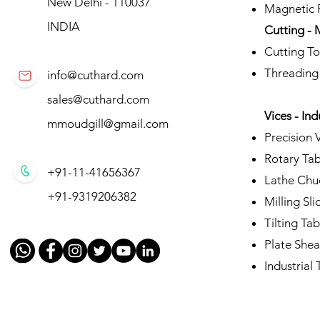
New Delhi - 110037
Magnetic P
INDIA
Cutting - 
Cutting To
Threading
info@cuthard.com
sales@cuthard.com
Vices - Ind
mmoudgill@gmail.com
Precision 
Rotary Tab
+91-11-41656367
Lathe Chu
+91-9319206382
Milling Sli
Tilting Tab
Plate Shea
Industrial T