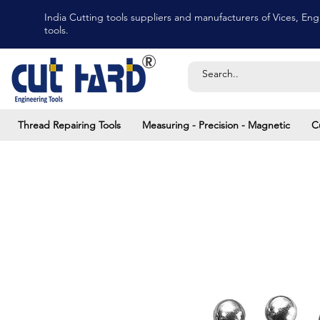
India Cutting tools suppliers and manufacturers of Vices, Engi
tools.
Thread Repairing Tools
Measuring - Precision - Magnetic
C