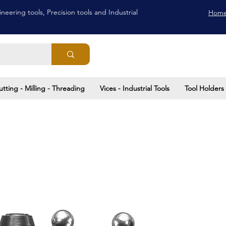
neering tools, Precision tools and Industrial
Hom
utting - Milling - Threading
Vices - Industrial Tools
Tool Holders 