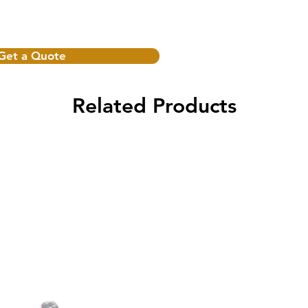
Get a Quote
Related Products