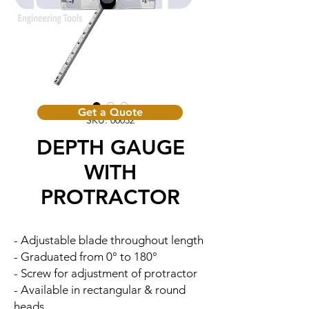
Get a Quote
SKU: 00032
DEPTH GAUGE
WITH
PROTRACTOR
- Adjustable blade throughout length
- Graduated from 0° to 180°
- Screw for adjustment of protractor
- Available in rectangular & round
heads