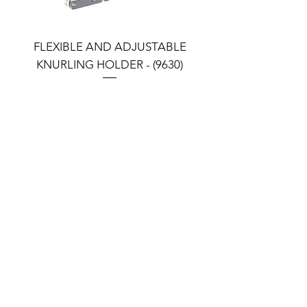
FLEXIBLE AND ADJUSTABLE
FLEXIBLE AND ADJU
KNURLING HOLDER - (9630)
KNURLING HOLDER (9