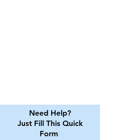
Need Help?
Just Fill This Quick
Form