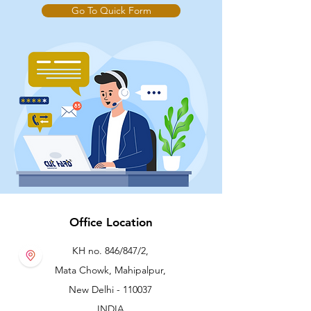
Go To Quick Form
Office Location
KH no. 846/847/2,
Mata Chowk, Mahipalpur,
New Delhi - 110037
INDIA