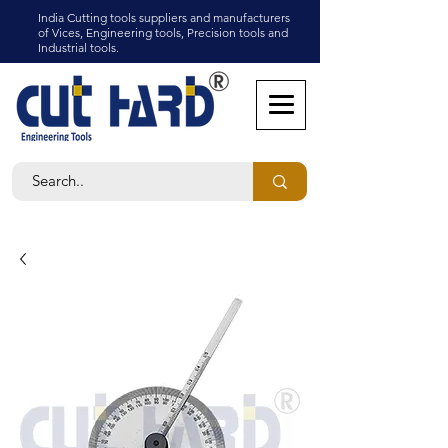
India Cutting tools suppliers and manufacturers
of Vices, Engineering tools, Precision tools and
Industrial tools.