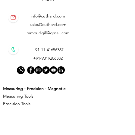
info@cuthard.com
sales@cuthard.com
mmoudgill@gmail.com
+91-11-41656367
+91-9319206382
Measuring - Precision - Magnetic
Measuring Tools
Precision Tools
Magnetic Precision Tools
Cutting - Milling - Threading
Cutting Tools
Threading Tools