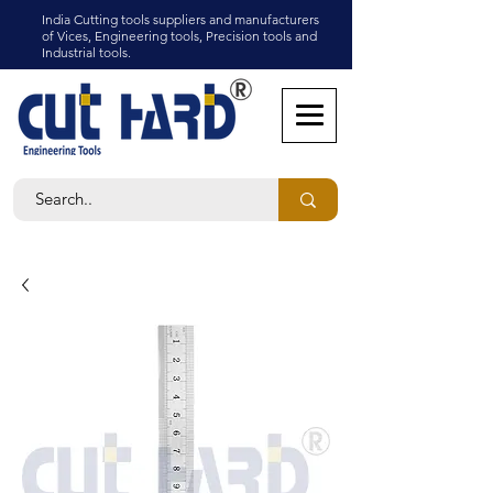
India Cutting tools suppliers and manufacturers
of Vices, Engineering tools, Precision tools and
Industrial tools.