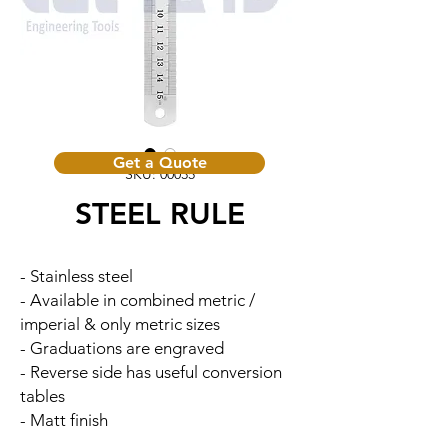
Get a Quote
SKU: 00035
STEEL RULE
- Stainless steel
- Available in combined metric /
imperial & only metric sizes
- Graduations are engraved
- Reverse side has useful conversion
tables
- Matt finish