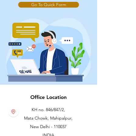
Go To Quick Form
Office Location
KH no. 846/847/2,
Mata Chowk, Mahipalpur,
New Delhi - 110037
INDIA