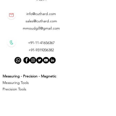
info@cuthard.com
sales@cuthard.com
mmoudgill@gmail.com
+91-11-41656367
+91-9319206382
Measuring - Precision - Magnetic
Measuring Tools
Precision Tools
Magnetic Precision Tools
Cutting - Milling - Threading
Cutting Tools
Threading Tools