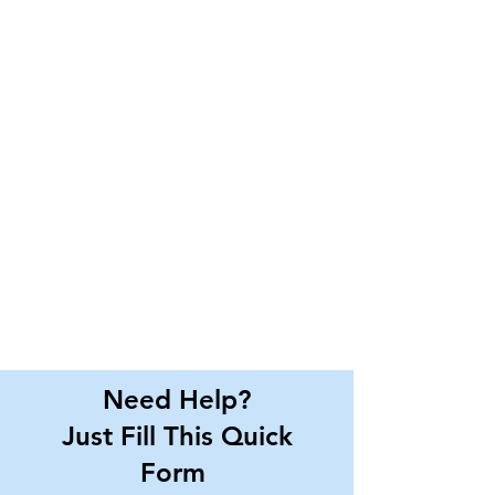
Need Help?
Just Fill This Quick
Form