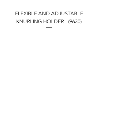
CH35006A
CH35006B
48
1200
FLEXIBLE AND ADJUSTABLE
FLEXIBLE AND ADJU
KNURLING HOLDER - (9630)
KNURLING HOLDER (9