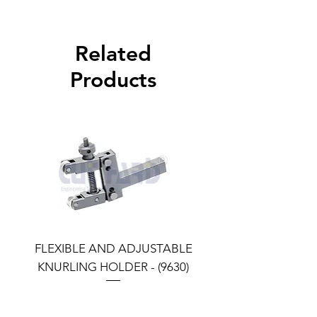
Related
Products
FLEXIBLE AND ADJUSTABLE
FLEXIBLE AND ADJU
KNURLING HOLDER - (9630)
KNURLING HOLDER (9