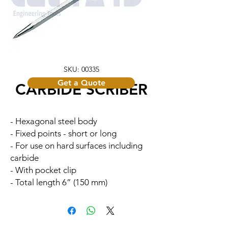
SKU: 00335
Get a Quote
CARBIDE SCRIBER
- Hexagonal steel body
- Fixed points - short or long
- For use on hard surfaces including
carbide
- With pocket clip
- Total length 6” (150 mm)