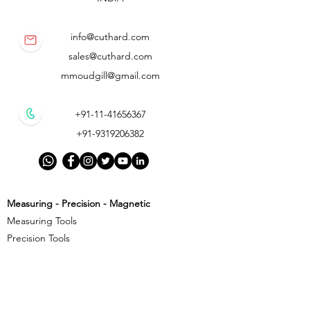
info@cuthard.com
sales@cuthard.com
mmoudgill@gmail.com
+91-11-41656367
+91-9319206382
Measuring - Precision - Magnetic
Measuring Tools
Precision Tools
Magnetic Precision Tools
Cutting - Milling - Threading
Cutting Tools
Threading Tools