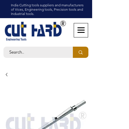
India Cutting tools suppliers and manufacturers
of Vices, Engineering tools, Precision tools and
Industrial tools.