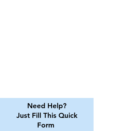
Need Help?
Just Fill This Quick
Form