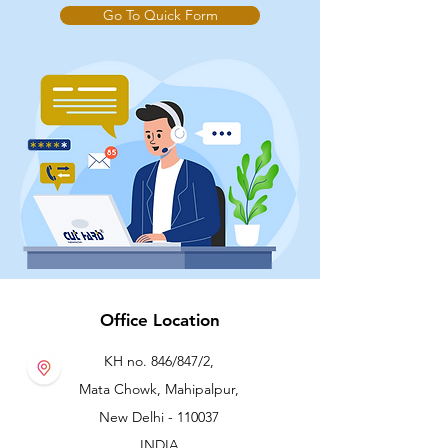
Go To Quick Form
Office Location
KH no. 846/847/2,
Mata Chowk, Mahipalpur,
New Delhi - 110037
INDIA