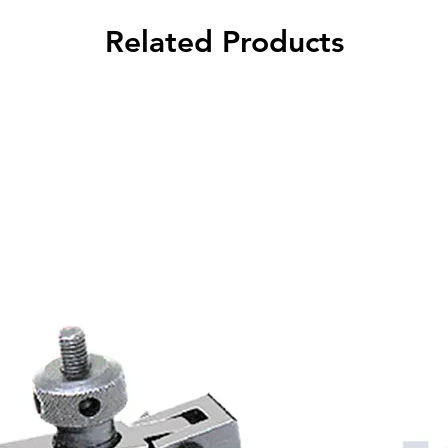
Related Products