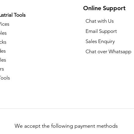
Online Support
ustrial Tools
Chat with Us
Vices
Email Support
les
Sales Enquiry
cks
des
Chat over Whatsapp
les
rs
ools​
We accept the following payment methods