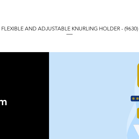
FLEXIBLE AND ADJUSTABLE KNURLING HOLDER - (9630)
orm
 ®