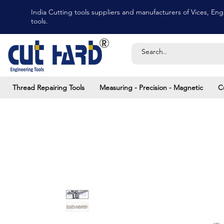
India Cutting tools suppliers and manufacturers of Vices, Engi
tools.
Thread Repairing Tools
Measuring - Precision - Magnetic
C