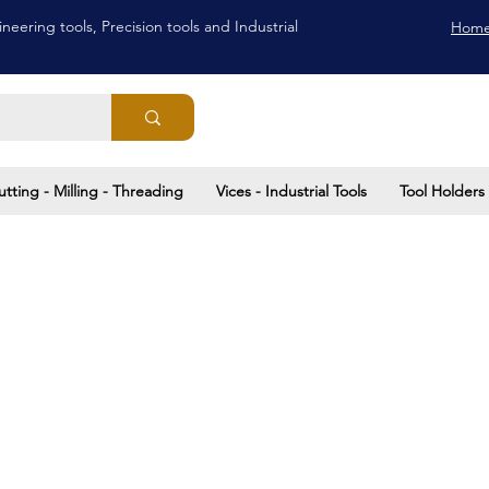
neering tools, Precision tools and Industrial
Hom
utting - Milling - Threading
Vices - Industrial Tools
Tool Holders 