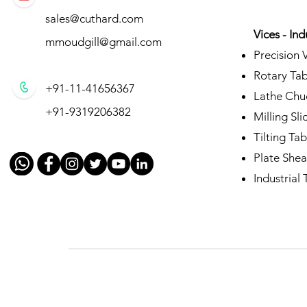
sales@cuthard.com
Vices - Ind
mmoudgill@gmail.com
Precision 
Rotary Tab
+91-11-41656367
Lathe Chu
+91-9319206382
Milling Sli
Tilting Tab
Plate Shea
Industrial T