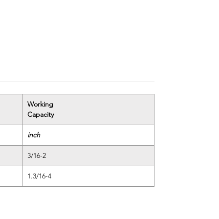
Working
Capacity
inch
3/16-2
1.3/16-4