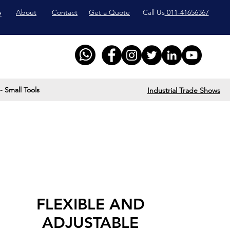
About
Contact
Get a Quote
Call Us
011-41656367
e
- Small Tools
Industrial Trade Shows
FLEXIBLE AND
ADJUSTABLE