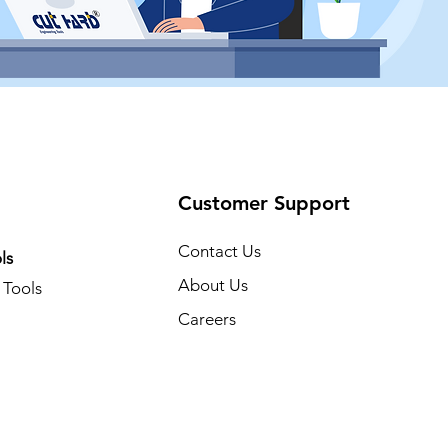
Customer Support
Contact Us
ls
About Us
Tools
Careers