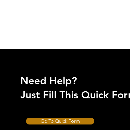
Need Help?
Just Fill This Quick F
Go To Quick Form
CUT-HARD