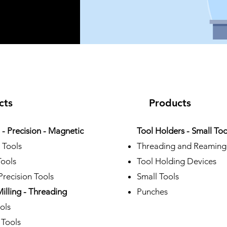
cts
Products
- Precision - Magnetic
Tool Holders - Small Too
 Tools
Threading and Reaming
Tools
Tool Holding Devices
recision Tools
Small Tools
Milling - Threading
Punches
ols
 Tools