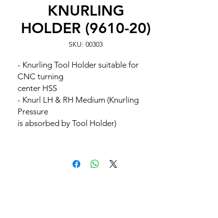
KNURLING
HOLDER (9610-20)
SKU: 00303
- Knurling Tool Holder suitable for
CNC turning
center HSS
- Knurl LH & RH Medium (Knurling
Pressure
is absorbed by Tool Holder)