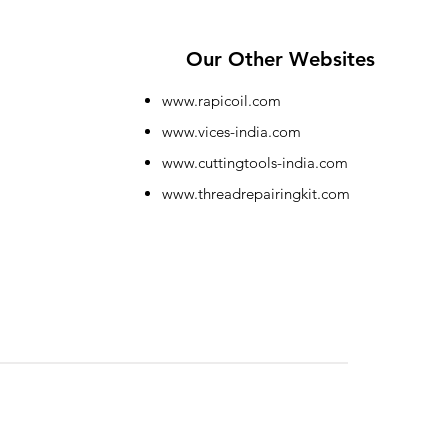
Our Other Websites
www.rapicoil.com
www.vices-india.com
www.cuttingtools-india.com
www.threadrepairingkit.com