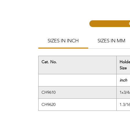
SIZES IN INCH
SIZES IN MM
Cat. No.
Holde
Size
inch
CH9610
1x3/4
CH9620
1.3/1