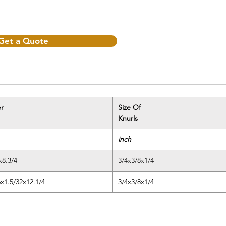
Get a Quote
r
Size Of
Knurls
inch
x8.3/4
3/4x3/8x1/4
6x1.5/32x12.1/4
3/4x3/8x1/4