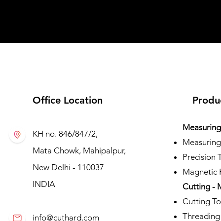
Office Location
Produ
Measuring 
KH no. 846/847/2,
Measuring
Mata Chowk, Mahipalpur,
Precision 
New Delhi - 110037
Magnetic P
INDIA
Cutting - 
Cutting To
Threading
info@cuthard.com