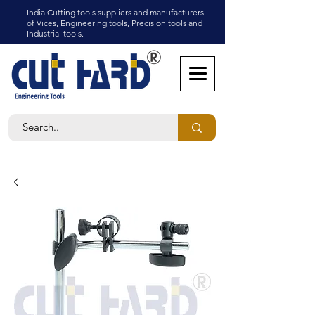
India Cutting tools suppliers and manufacturers
of Vices, Engineering tools, Precision tools and
Industrial tools.