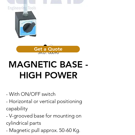
Get a Quote
SKU: 00090
MAGNETIC BASE -
HIGH POWER
- With ON/OFF switch
- Horizontal or vertical positioning
capability
- V-grooved base for mounting on
cylindrical parts
- Magnetic pull approx. 50-60 Kg.