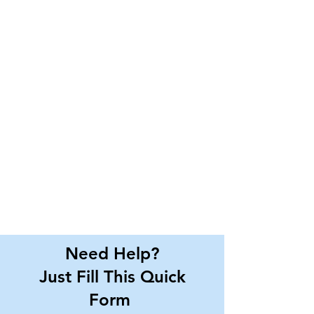
Need Help?
Just Fill This Quick
Form