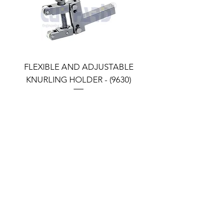
FLEXIBLE AND ADJUSTABLE
FLEXIBLE AND ADJU
KNURLING HOLDER - (9630)
KNURLING HOLDER (9