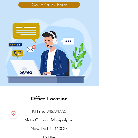
Go To Quick Form
Office Location
KH no. 846/847/2,
Mata Chowk, Mahipalpur,
New Delhi - 110037
INDIA