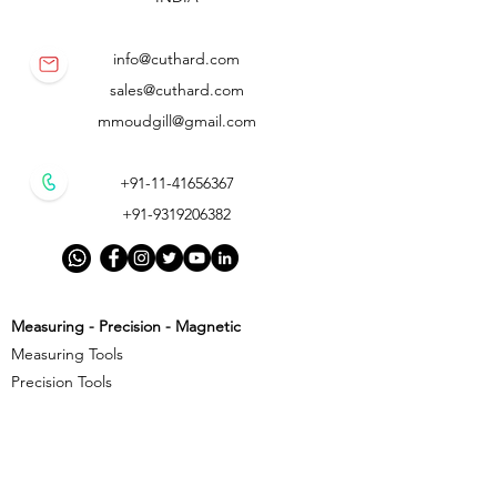
info@cuthard.com
sales@cuthard.com
mmoudgill@gmail.com
+91-11-41656367
+91-9319206382
Measuring - Precision - Magnetic
Measuring Tools
Precision Tools
Magnetic Precision Tools
Cutting - Milling - Threading
Cutting Tools
Threading Tools