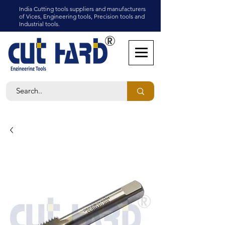
India Cutting tools suppliers and manufacturers
of Vices, Engineering tools, Precision tools and
Industrial tools.