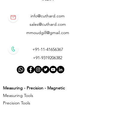
info@cuthard.com
sales@cuthard.com
mmoudgill@gmail.com
+91-11-41656367
+91-9319206382
Measuring - Precision - Magnetic
Measuring Tools
Precision Tools
Magnetic Precision Tools
Cutting - Milling - Threading
Cutting Tools
Threading Tools