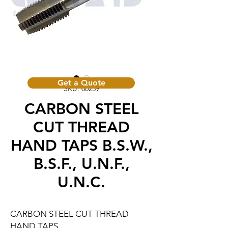
Get a Quote
SKU: 00259
CARBON STEEL
CUT THREAD
HAND TAPS B.S.W.,
B.S.F., U.N.F.,
U.N.C.
CARBON STEEL CUT THREAD
HAND TAPS