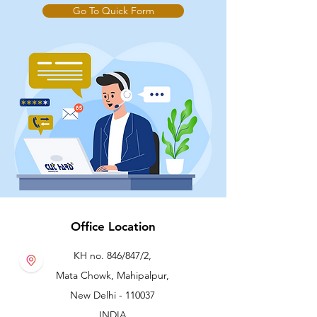
Go To Quick Form
CH259028
2.00
4.5
7
-
Office Location
KH no. 846/847/2,
Mata Chowk, Mahipalpur,
New Delhi - 110037
INDIA