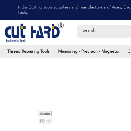
India Cutting tools suppliers and manufacturers of Vices, Engi
tools.
Thread Repairing Tools
Measuring - Precision - Magnetic
C