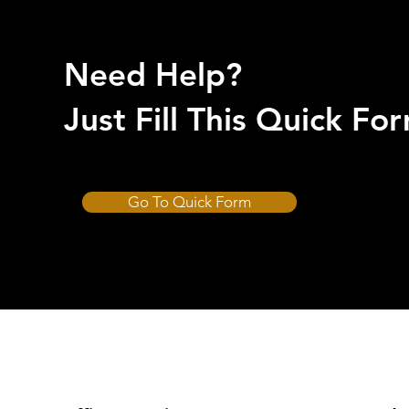
Need Help?
Just Fill This Quick F
Go To Quick Form
CUT-HARD