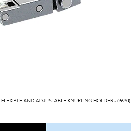
FLEXIBLE AND ADJUSTABLE KNURLING HOLDER - (9630)