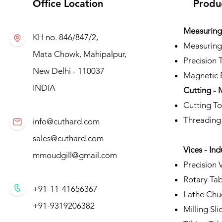
Office Location
Produ
Measuring 
KH no. 846/847/2,
Measuring
Mata Chowk, Mahipalpur,
Precision 
New Delhi - 110037
Magnetic P
INDIA
Cutting - 
Cutting To
Threading
info@cuthard.com
sales@cuthard.com
Vices - Ind
mmoudgill@gmail.com
Precision 
Rotary Tab
+91-11-41656367
Lathe Chu
+91-9319206382
Milling Sli