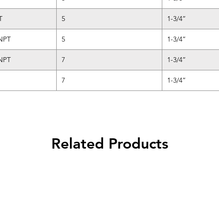
T
5
1-3/4”
 NPT
5
1-3/4”
 NPT
7
1-3/4”
7
1-3/4”
Related Products