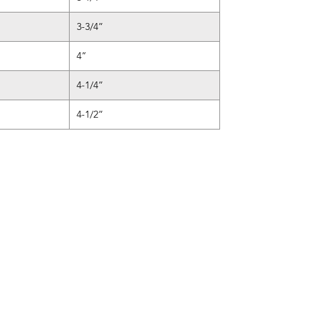
3-3/4”
4”
4-1/4”
4-1/2”