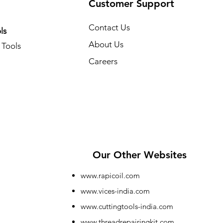
Customer Support
Contact Us
ls
About Us
Tools
Careers
Our Other Websites
www.rapicoil.com
www.vices-india.com
www.cuttingtools-india.com
www.threadrepairingkit.com