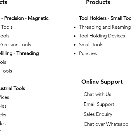
cts
Products
- Precision - Magnetic
Tool Holders - Small Too
 Tools
Threading and Reaming
Tools
Tool Holding Devices
recision Tools
Small Tools
Milling - Threading
Punches
ols
 Tools
Online Support
ustrial Tools
Chat with Us
Vices
Email Support
les
Sales Enquiry
cks
des
Chat over Whatsapp