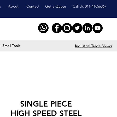
About
Contact
Get a Quote
Call Us
011-41656367
e
- Small Tools
Industrial Trade Shows
SINGLE PIECE
HIGH SPEED STEEL