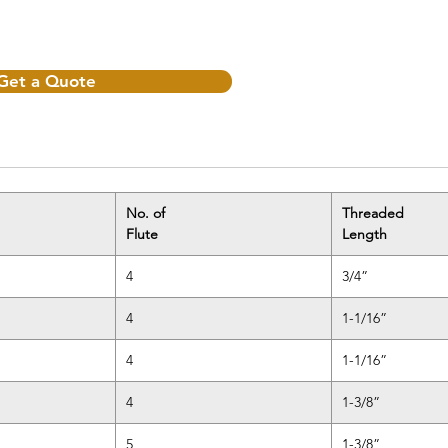
Get a Quote
No. of
Threaded
Flute
Length
4
3/4”
4
1-1/16”
4
1-1/16”
4
1-3/8”
5
1-3/8”