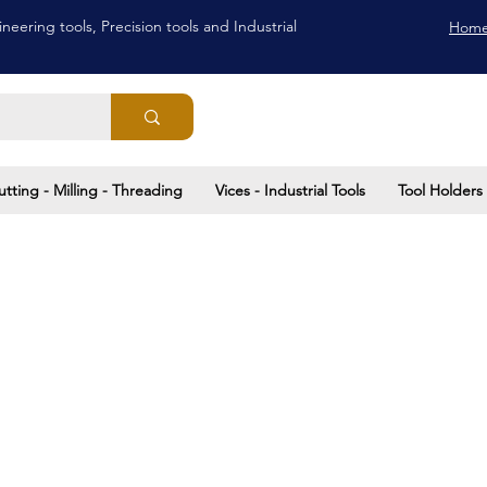
neering tools, Precision tools and Industrial
Hom
utting - Milling - Threading
Vices - Industrial Tools
Tool Holders 