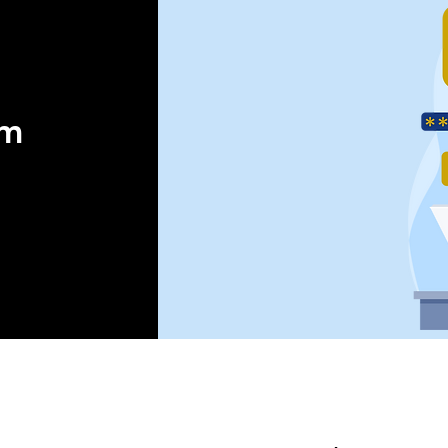
orm
 ®