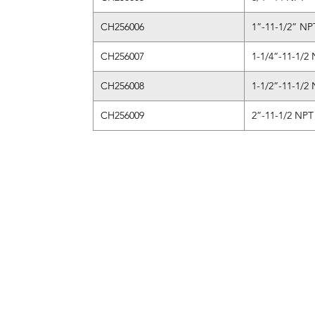
CH256006
1”-11-1/2” NP
CH256007
1-1/4”-11-1/2
CH256008
1-1/2”-11-1/2
CH256009
2”-11-1/2 NPT