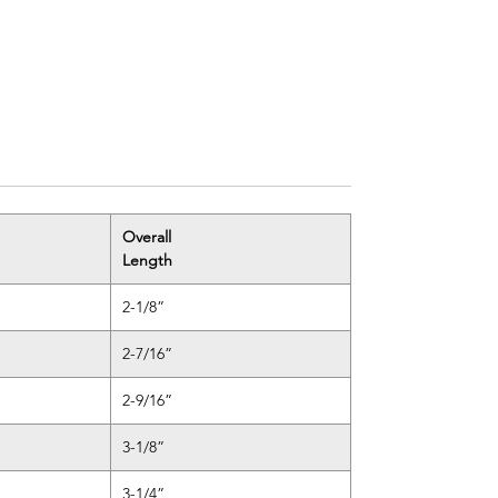
Overall
Length
2-1/8”
2-7/16”
2-9/16”
3-1/8”
3-1/4”