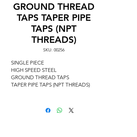
GROUND THREAD
TAPS TAPER PIPE
TAPS (NPT
THREADS)
SKU: 00256
SINGLE PIECE
HIGH SPEED STEEL
GROUND THREAD TAPS
TAPER PIPE TAPS (NPT THREADS)