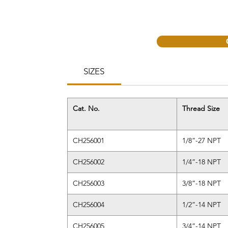
SIZES
Cat. No.
Thread Size
CH256001
1/8”-27 NPT
CH256002
1/4”-18 NPT
CH256003
3/8”-18 NPT
CH256004
1/2”-14 NPT
CH256005
3/4”-14 NPT