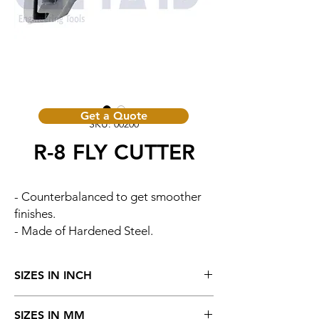
Get a Quote
SKU: 00200
R-8 FLY CUTTER
- Counterbalanced to get smoother
finishes.
- Made of Hardened Steel.
SIZES IN INCH
Cat. No.
Head
Size of Tool
SIZES IN MM