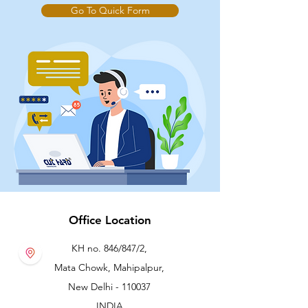
Go To Quick Form
Office Location
KH no. 846/847/2,
Mata Chowk, Mahipalpur,
New Delhi - 110037
INDIA