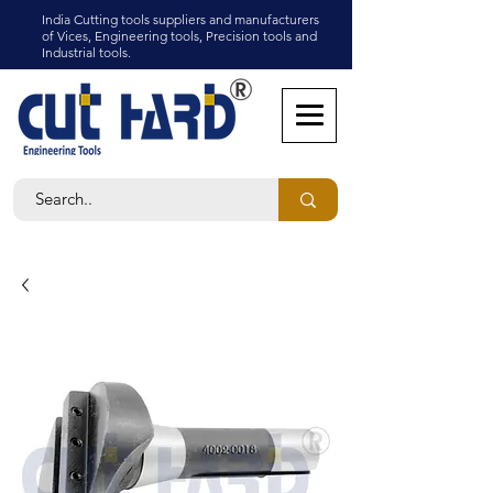
India Cutting tools suppliers and manufacturers
of Vices, Engineering tools, Precision tools and
Industrial tools.