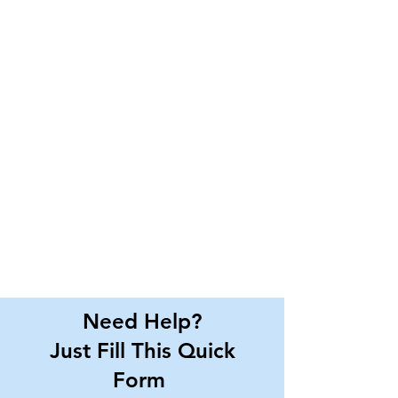
Need Help?
Just Fill This Quick
Form