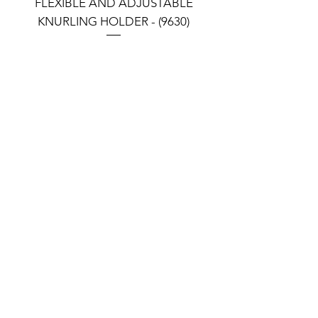
FLEXIBLE AND ADJUSTABLE
FLEXIBLE AND ADJU
KNURLING HOLDER - (9630)
KNURLING HOLDER (9