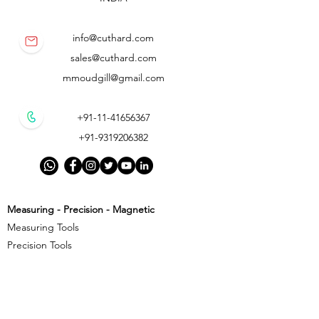
info@cuthard.com
sales@cuthard.com
mmoudgill@gmail.com
+91-11-41656367
+91-9319206382
Measuring - Precision - Magnetic
Measuring Tools
Precision Tools
Magnetic Precision Tools
Cutting - Milling - Threading
Cutting Tools
Threading Tools