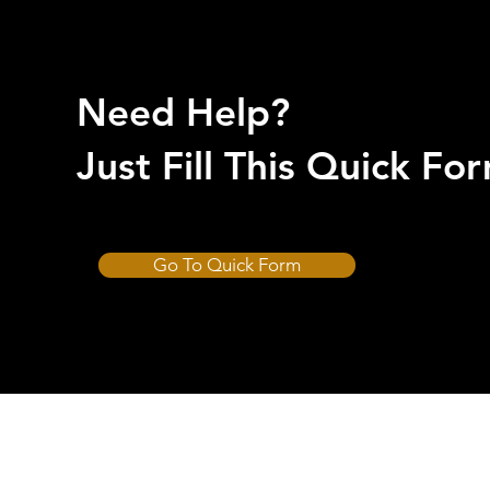
Need Help?
Just Fill This Quick F
Go To Quick Form
CUT-HARD