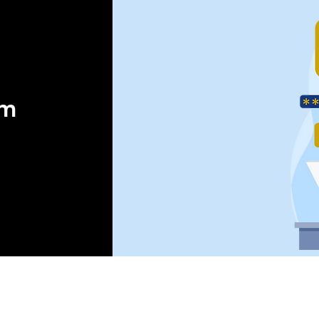
orm
 ®