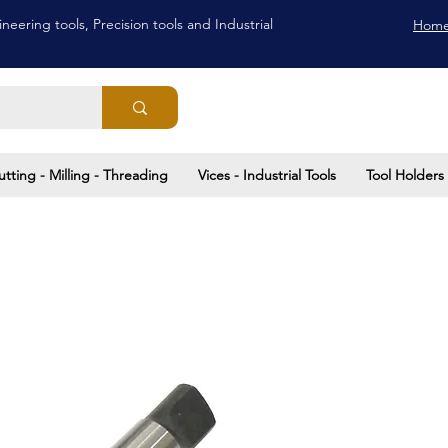
neering tools, Precision tools and Industrial
Hom
utting - Milling - Threading
Vices - Industrial Tools
Tool Holders 