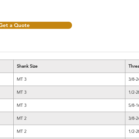
Get a Quote
Shank Size
Thre
MT 3
3/8-2
MT 3
1/2-2
MT 3
5/8-1
MT 2
3/8-2
MT 2
1/2-2