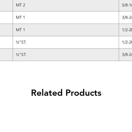
MT 2
5/8-1
MT 1
3/8-2
MT 1
1/2-2
½”ST.
1/2-2
½”ST.
3/8-2
Related Products