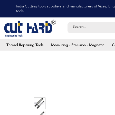
India Cutting tools suppliers and manufacturers of Vices, Engi
tools.
Thread Repairing Tools
Measuring - Precision - Magnetic
C