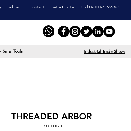
About
Contact
Get a Quote
Call Us
011-41656367
e
- Small Tools
Industrial Trade Shows
THREADED ARBOR
SKU: 00170