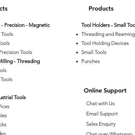
cts
Products
- Precision - Magnetic
Tool Holders - Small Too
 Tools
Threading and Reaming
Tools
Tool Holding Devices
recision Tools
Small Tools
Milling - Threading
Punches
ols
 Tools
Online Support
ustrial Tools
Chat with Us
Vices
Email Support
les
Sales Enquiry
cks
des
Chat over Whatsapp