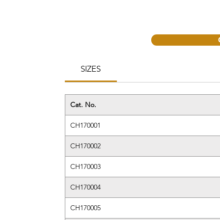
SIZES
Cat. No.
CH170001
CH170002
CH170003
CH170004
CH170005