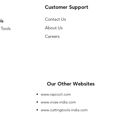
Customer Support
Contact Us
ls
About Us
Tools
Careers
Our Other Websites
www.rapicoil.com
www.vices-india.com
www.cuttingtools-india.com