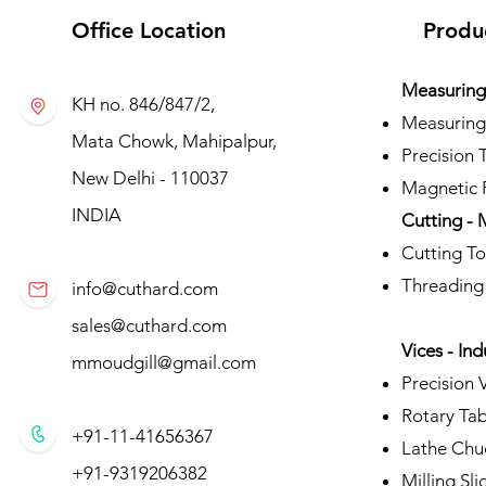
Office Location
Produ
Measuring 
KH no. 846/847/2,
Measuring
Mata Chowk, Mahipalpur,
Precision 
New Delhi - 110037
Magnetic P
INDIA
Cutting - 
Cutting To
Threading
info@cuthard.com
sales@cuthard.com
Vices - Ind
mmoudgill@gmail.com
Precision 
Rotary Tab
+91-11-41656367
Lathe Chu
+91-9319206382
Milling Sli