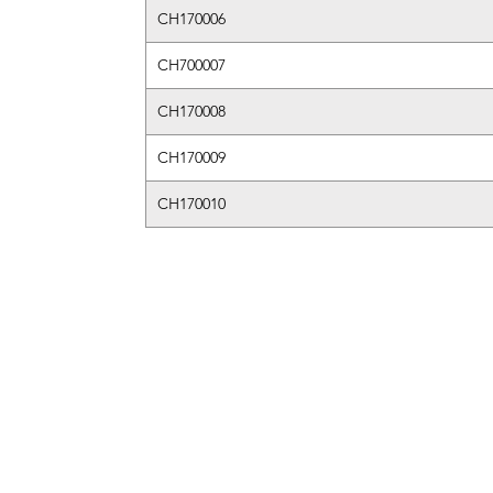
CH170006
CH700007
CH170008
CH170009
CH170010