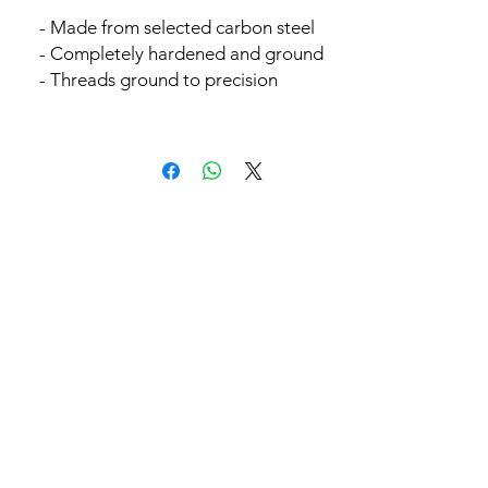
- Made from selected carbon steel
- Completely hardened and ground
- Threads ground to precision