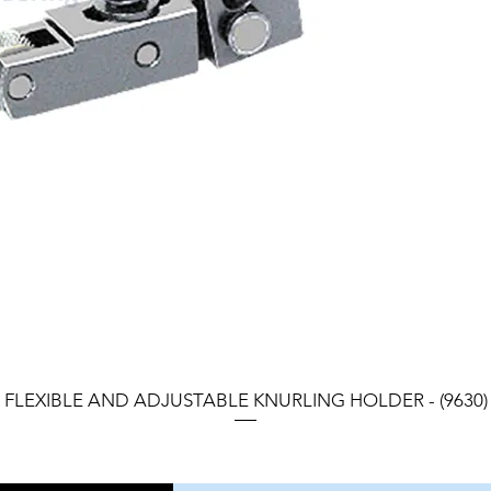
FLEXIBLE AND ADJUSTABLE KNURLING HOLDER - (9630)