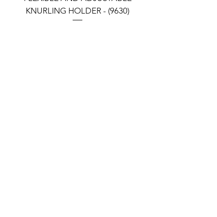
KNURLING HOLDER - (9630)
KNURLING HOLDER (9