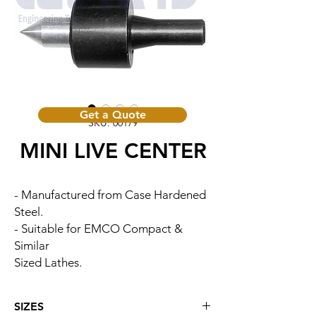
Get a Quote
SKU: 00179
MINI LIVE CENTER
- Manufactured from Case Hardened
Steel.
- Suitable for EMCO Compact &
Similar
Sized Lathes.
SIZES