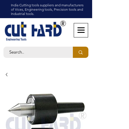
India Cutting tools suppliers and manufacturers
of Vices, Engineering tools, Precision tools and
Industrial tools.