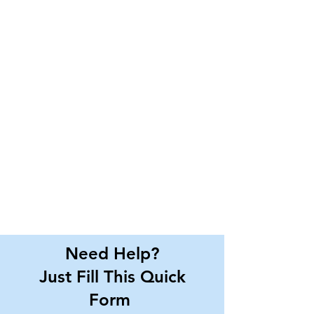
Need Help?
Just Fill This Quick
Form