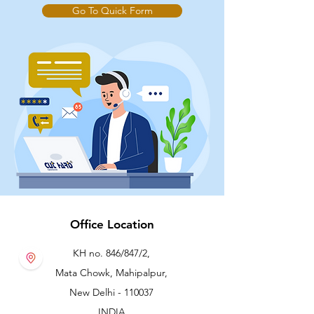
Go To Quick Form
Office Location
KH no. 846/847/2,
Mata Chowk, Mahipalpur,
New Delhi - 110037
INDIA