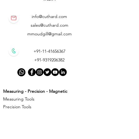
info@cuthard.com
sales@cuthard.com
mmoudgill@gmail.com
+91-11-41656367
+91-9319206382
Measuring - Precision - Magnetic
Measuring Tools
Precision Tools
Magnetic Precision Tools
Cutting - Milling - Threading
Cutting Tools
Threading Tools