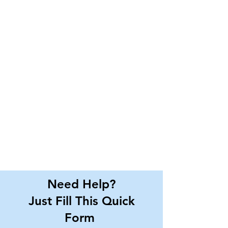
Need Help?
Just Fill This Quick
Form