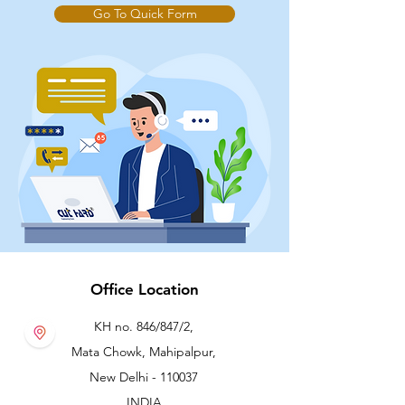
Go To Quick Form
Office Location
KH no. 846/847/2,
Mata Chowk, Mahipalpur,
New Delhi - 110037
INDIA