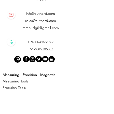
info@cuthard.com
sales@cuthard.com
mmoudgill@gmail.com
+91-11-41656367
+91-9319206382
Measuring - Precision - Magnetic
Measuring Tools
Precision Tools
Magnetic Precision Tools
Cutting - Milling - Threading
Cutting Tools
Threading Tools