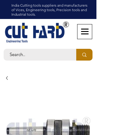
India Cutting tools suppliers and manufacturers
of Vices, Engineering tools, Precision tools and
Industrial tools.