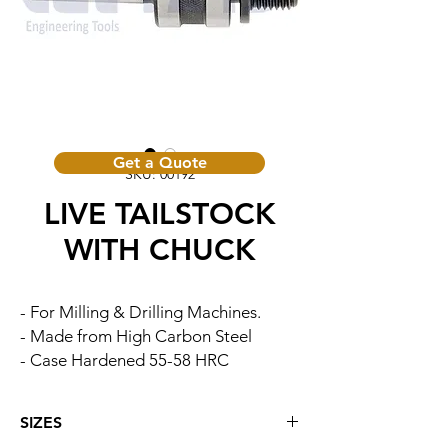
Get a Quote
SKU: 00192
LIVE TAILSTOCK
WITH CHUCK
- For Milling & Drilling Machines.
- Made from High Carbon Steel
- Case Hardened 55-58 HRC
SIZES