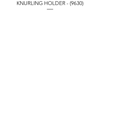
KNURLING HOLDER - (9630)
KNURLING HOLDER (9